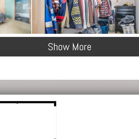
Show More