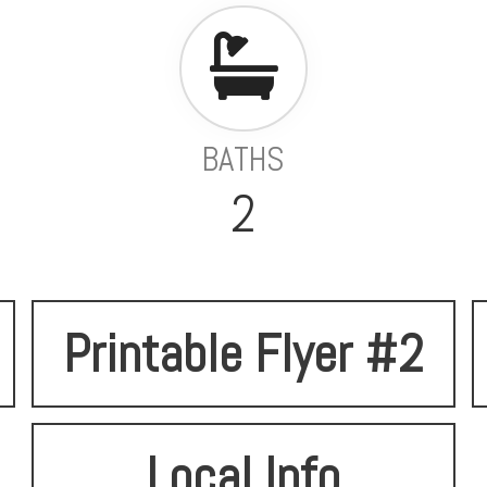
BATHS
2
Printable Flyer #2
Local Info