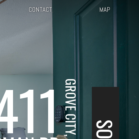
CONTACT
MAP
411
GROVE CITY, OH
SOLD