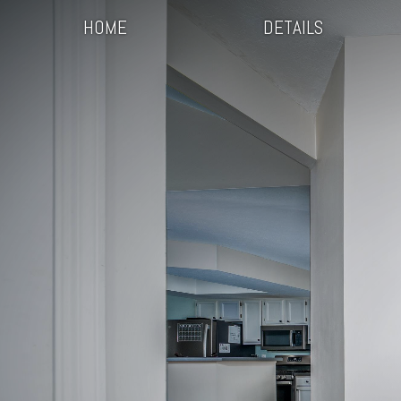
HOME
DETAILS