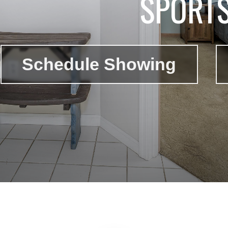
SPORT
Schedule Showing