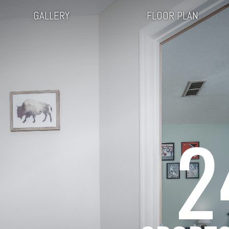
GALLERY
FLOOR PLAN
2