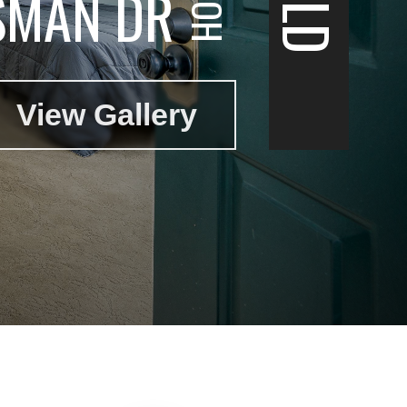
SMAN DR
View Gallery