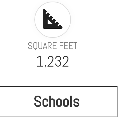
SQUARE FEET
1,232
Schools