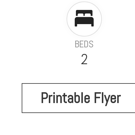
BEDS
2
Printable Flyer